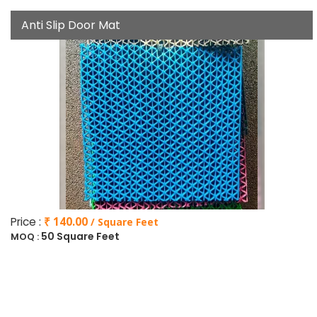
Anti Slip Door Mat
Price :
₹ 140.00
/ Square Feet
50 Square Feet
MOQ :