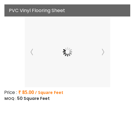
PVC Vinyl Flooring Sheet
Price :
₹ 85.00
/ Square Feet
50 Square Feet
MOQ :