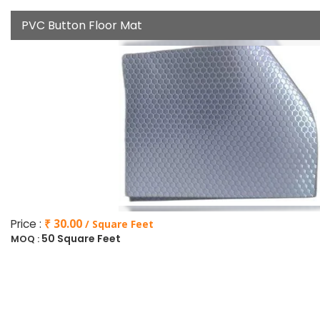
PVC Button Floor Mat
Price :
₹ 30.00
/ Square Feet
50 Square Feet
MOQ :