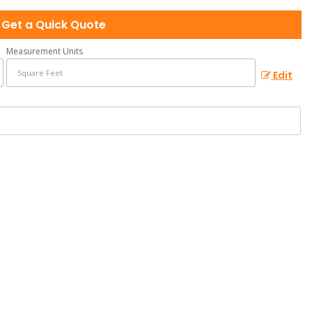
Get a Quick Quote
Measurement Units
Edit