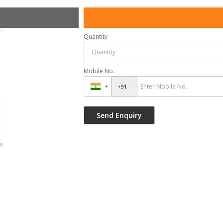
Quantity
Mobile No.