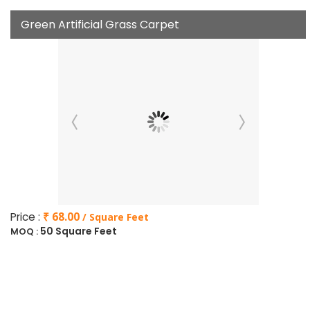
Green Artificial Grass Carpet
Price :
₹ 68.00
/ Square Feet
50 Square Feet
MOQ :