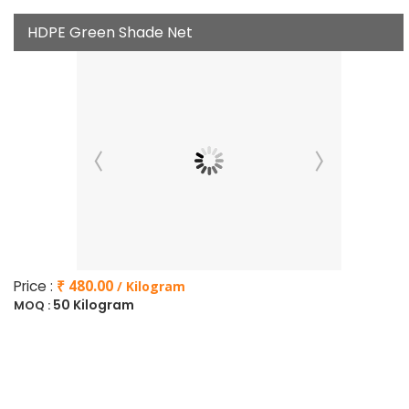
HDPE Green Shade Net
Price :
₹ 480.00
/ Kilogram
50 Kilogram
MOQ :