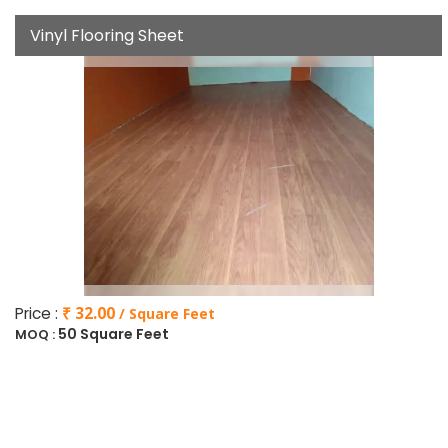
Vinyl Flooring Sheet
Price :
₹ 32.00
/ Square Feet
50 Square Feet
MOQ :