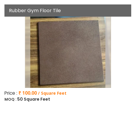
Rubber Gym Floor Tile
Price :
₹ 100.00
/ Square Feet
50 Square Feet
MOQ :