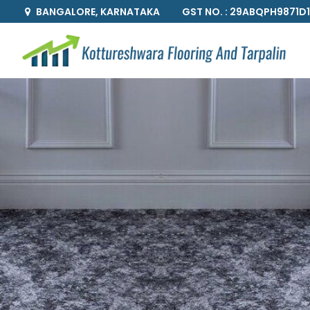
GST NO. : 29ABQPH9871D
BANGALORE, KARNATAKA
Bedroom Customized Wallpaper Supplier