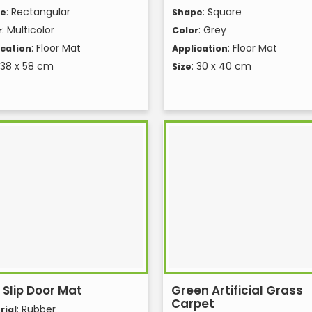
: Rectangular
: Square
pe
Shape
: Multicolor
: Grey
r
Color
: Floor Mat
: Floor Mat
ication
Application
 38 x 58 cm
: 30 x 40 cm
Size
 Slip Door Mat
Green Artificial Grass
Carpet
: Rubber
rial