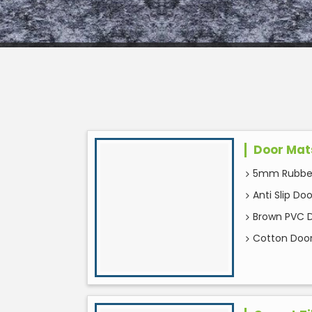
Door Mat
5mm Rubber
Anti Slip Do
Brown PVC 
Cotton Doo