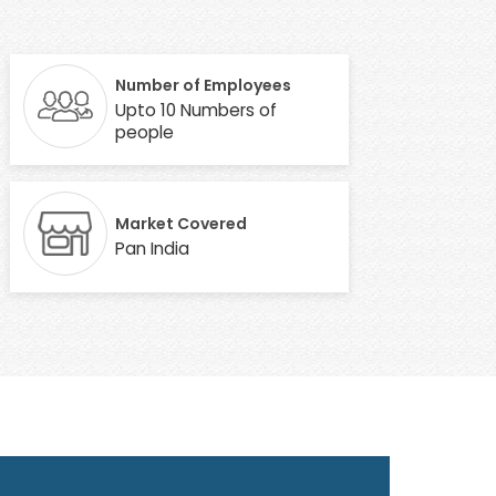
Number of Employees
Upto 10 Numbers of
people
Market Covered
Pan India