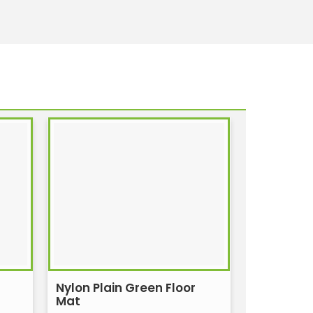
Nylon Plain Green Floor
Mat