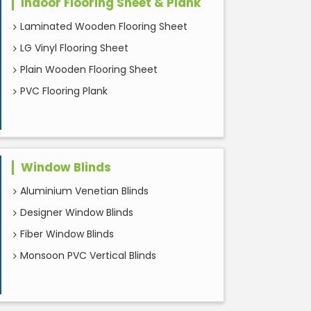
Indoor Flooring Sheet & Plank
Laminated Wooden Flooring Sheet
LG Vinyl Flooring Sheet
Plain Wooden Flooring Sheet
PVC Flooring Plank
Window Blinds
Aluminium Venetian Blinds
Designer Window Blinds
Fiber Window Blinds
Monsoon PVC Vertical Blinds