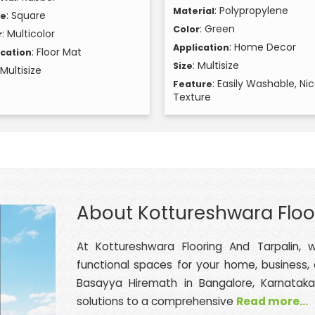
: Polypropylene
Material
: Square
pe
: Green
Color
: Multicolor
r
: Home Decor
Application
: Floor Mat
ication
: Multisize
Size
 Multisize
: Easily Washable, Ni
Feature
Texture
About Kottureshwara Floo
At Kottureshwara Flooring And Tarpalin, w
functional spaces for your home, business,
Basayya Hiremath in Bangalore, Karnataka
solutions to a comprehensive
Read more...