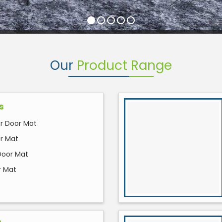
Our
Product Range
s
 Door Mat
or Mat
Door Mat
r Mat