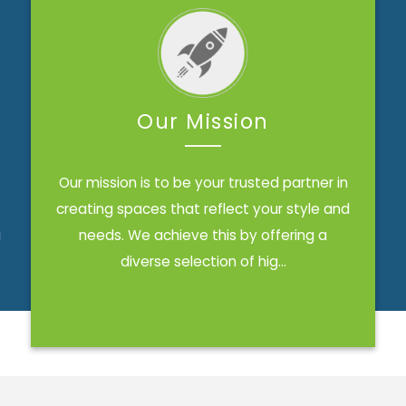
Our Mission
Our mission is to be your trusted partner in
creating spaces that reflect your style and
g
needs. We achieve this by offering a
diverse selection of hig...