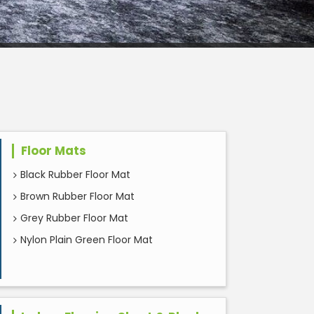
Floor Mats
Black Rubber Floor Mat
Brown Rubber Floor Mat
Grey Rubber Floor Mat
Nylon Plain Green Floor Mat