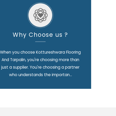
Why Choose us ?
When you choose Kottureshwara Flooring
And Tarpalin, you're choosing more than
just a supplier. You're choosing a partner
who understands the importan...