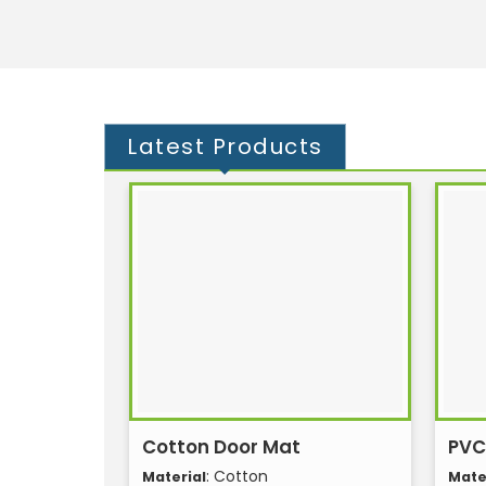
Latest
Products
Cotton Door Mat
PVC
: Cotton
Material
Mate