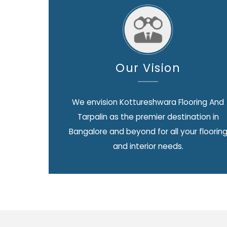
Our Vision
We envision Kottureshwara Flooring And
Tarpalin as the premier destination in
Bangalore and beyond for all your floorin
and interior needs.