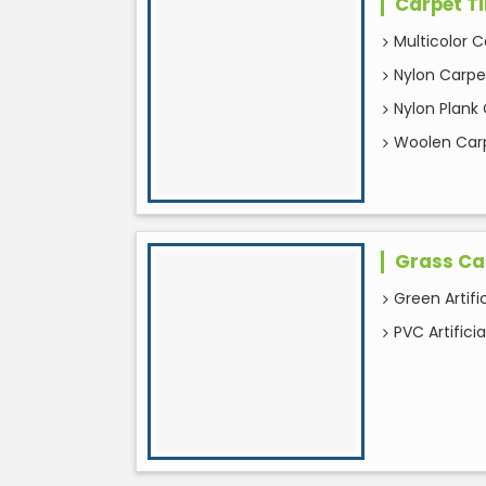
Carpet Ti
Multicolor C
Nylon Carpet
Nylon Plank 
Woolen Carp
Grass Ca
Green Artifi
PVC Artifici