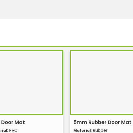
 Door Mat
5mm Rubber Door Mat
: PVC
: Rubber
rial
Material