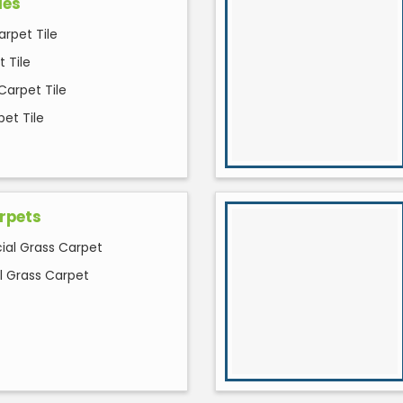
les
arpet Tile
 Tile
Carpet Tile
et Tile
rpets
cial Grass Carpet
al Grass Carpet