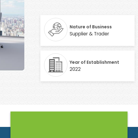
Nature of Business
Supplier & Trader
Year of Establishment
2022