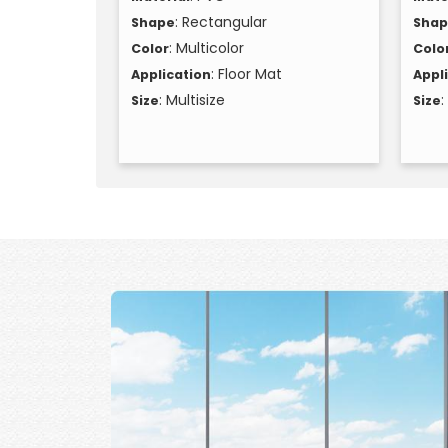
: Rectangular
Shape
Sha
: Multicolor
Color
Colo
: Floor Mat
Application
Appl
: Multisize
:
Size
Size