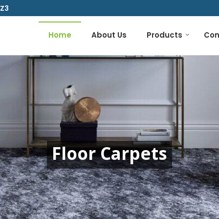
1Z3
Home
About Us
Products
Con
Floor Carpets