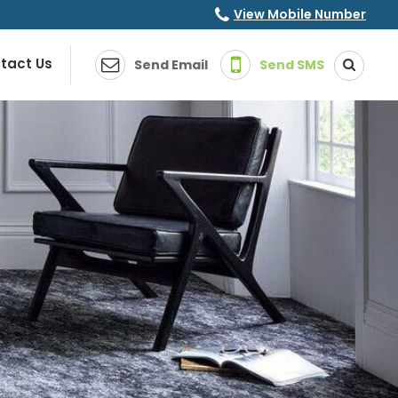
View Mobile Number
tact Us
Send Email
Send SMS