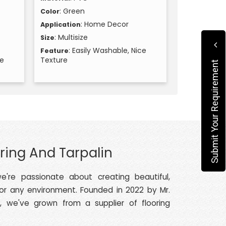
: Green
Color
: Home Decor
Application
: Multisize
Size
: Easily Washable, Nice
Feature
ce
Texture
Submit Your Requirement
ring And Tarpalin
e're passionate about creating beautiful,
 or any environment. Founded in 2022 by Mr.
, we've grown from a supplier of flooring