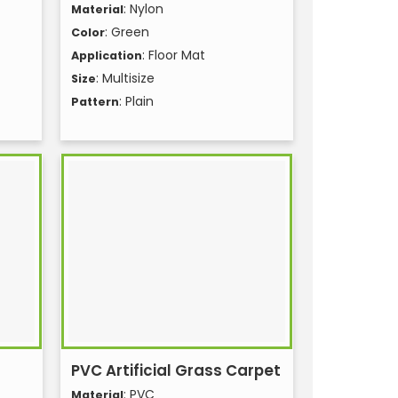
: Nylon
Material
: Green
Color
: Floor Mat
Application
: Multisize
Size
: Plain
Pattern
PVC Artificial Grass Carpet
: PVC
Material