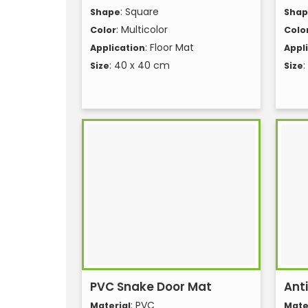
: Square
Shape
Sha
: Multicolor
Color
Colo
: Floor Mat
Application
Appl
: 40 x 40 cm
:
Size
Size
PVC Snake Door Mat
Anti
: PVC
Material
Mate