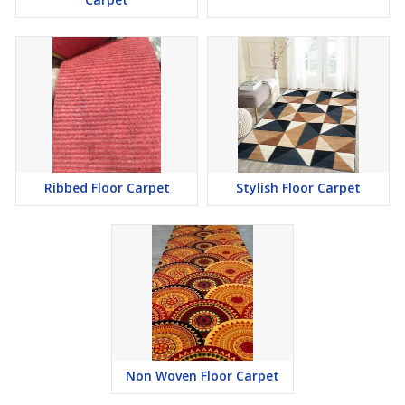
Ribbed Floor Carpet
Stylish Floor Carpet
Non Woven Floor Carpet