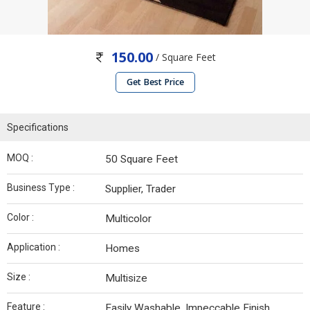
150.00
/ Square Feet
Get Best Price
Specifications
MOQ :
50 Square Feet
Business Type :
Supplier, Trader
Color :
Multicolor
Application :
Homes
Size :
Multisize
Feature :
Easily Washable, Impeccable Finish