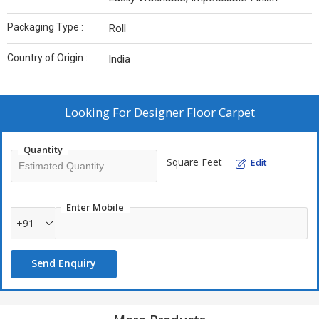
Packaging Type :
Roll
Country of Origin :
India
Looking For
Designer Floor Carpet
Quantity
Square Feet
Edit
Enter Mobile
+91
Send Enquiry