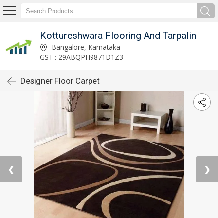
Kottureshwara Flooring And Tarpalin
Bangalore, Karnataka
GST : 29ABQPH9871D1Z3
Designer Floor Carpet
❮
❯