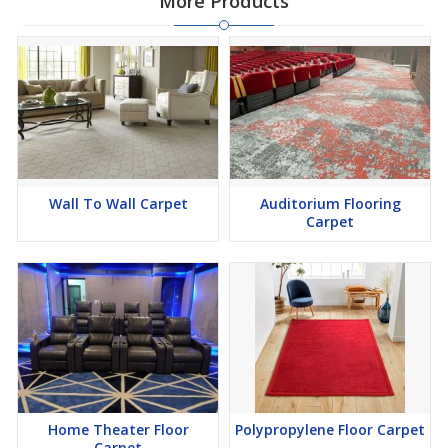
More Products
Wall To Wall Carpet
Auditorium Flooring
Carpet
Home Theater Floor
Polypropylene Floor Carpet
Carpet