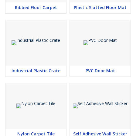
Ribbed Floor Carpet
Plastic Slatted Floor Mat
Industrial Plastic Crate
PVC Door Mat
Nylon Carpet Tile
Self Adhesive Wall Sticker