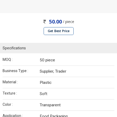
50.00
/ piece
Get Best Price
Specifications
MOQ :
50 piece
Business Type :
Supplier, Trader
Material :
Plastic
Texture :
Soft
Color :
Transparent
Application :
Food Packaging