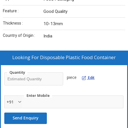
Feature :
Good Quality
Thickness :
10-13mm
Country of Origin :
India
Looking For
Disposable Plastic Food Container
Quantity
piece
Edit
Enter Mobile
+91
Send Enquiry