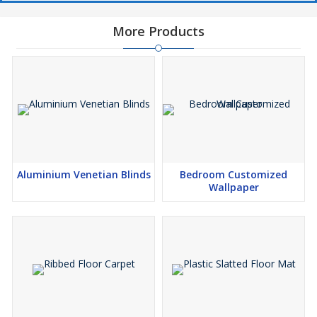
More Products
Aluminium Venetian Blinds
Bedroom Customized
Wallpaper