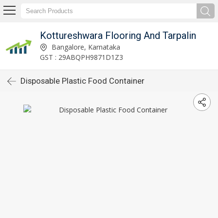
Kottureshwara Flooring And Tarpalin
Bangalore, Karnataka
GST : 29ABQPH9871D1Z3
Disposable Plastic Food Container