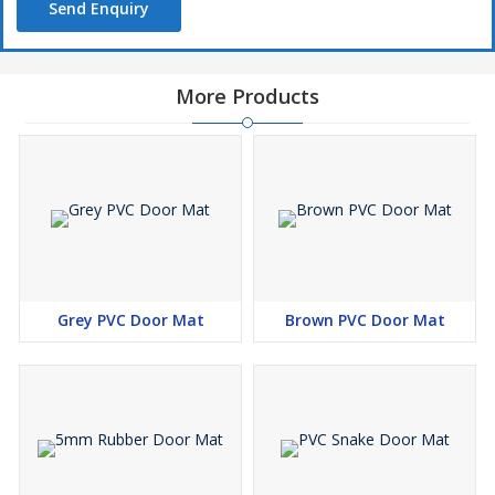
Send Enquiry
More Products
Grey PVC Door Mat
Brown PVC Door Mat