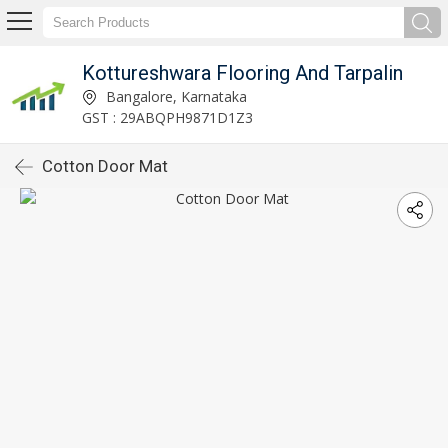
Kottureshwara Flooring And Tarpalin
Bangalore, Karnataka
GST : 29ABQPH9871D1Z3
Cotton Door Mat