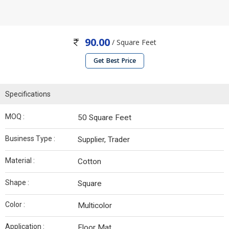
90.00
/ Square Feet
Get Best Price
Specifications
MOQ :
50 Square Feet
Business Type :
Supplier, Trader
Material :
Cotton
Shape :
Square
Color :
Multicolor
Application :
Floor Mat