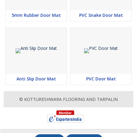
5mm Rubber Door Mat
PVC Snake Door Mat
Anti Slip Door Mat
PVC Door Mat
© KOTTURESHWARA FLOORING AND TARPALIN