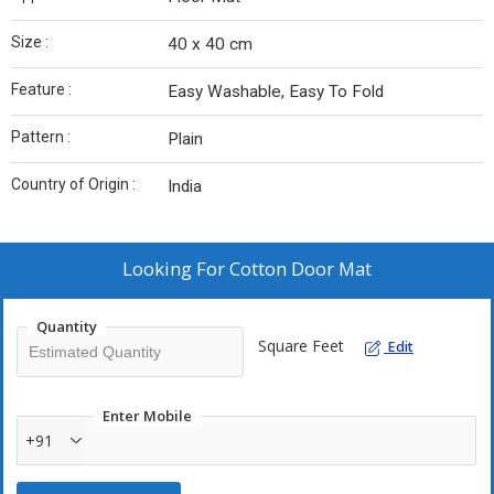
Size :
40 x 40 cm
Feature :
Easy Washable, Easy To Fold
Pattern :
Plain
Country of Origin :
India
Looking For
Cotton Door Mat
Quantity
Square Feet
Edit
Enter Mobile
+91