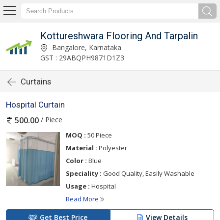
Kottureshwara Flooring And Tarpalin
Bangalore, Karnataka
GST : 29ABQPH9871D1Z3
Curtains
Hospital Curtain
/ Piece
500.00
MOQ :
50 Piece
Material :
Polyester
Color :
Blue
Speciality :
Good Quality, Easily Washable
Usage :
Hospital
Read More
Get Best Price
View Details