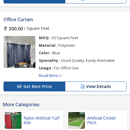
Office Curtain
/ Square Feet
300.00
MOQ :
50 Square Feet
Material :
Polyester
Color :
Blue
Speciality :
Good Quality, Easily Washable
Usage :
For Office Use
Read More
Get Best Price
View Details
More Categories
Nylon Artificial Turf
Artificial Cricket
Roll
Pitch