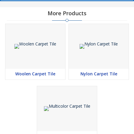
More Products
Woolen Carpet Tile
Nylon Carpet Tile