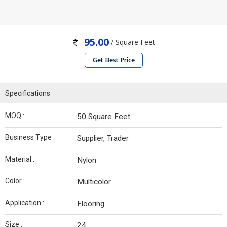
95.00
/ Square Feet
Get Best Price
Specifications
MOQ :
50 Square Feet
Business Type :
Supplier, Trader
Material :
Nylon
Color :
Multicolor
Application :
Flooring
Size :
24