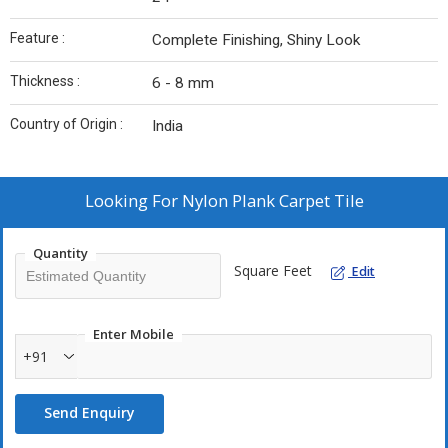
Feature :
Complete Finishing, Shiny Look
Thickness :
6 - 8 mm
Country of Origin :
India
Looking For
Nylon Plank Carpet Tile
Quantity
Square Feet
Edit
Enter Mobile
+91
Send Enquiry