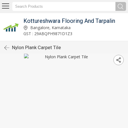
Kottureshwara Flooring And Tarpalin
Bangalore, Karnataka
GST : 29ABQPH9871D1Z3
Nylon Plank Carpet Tile