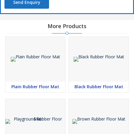
Send Enquiry
More Products
Plain Rubber Floor Mat
Black Rubber Floor Mat