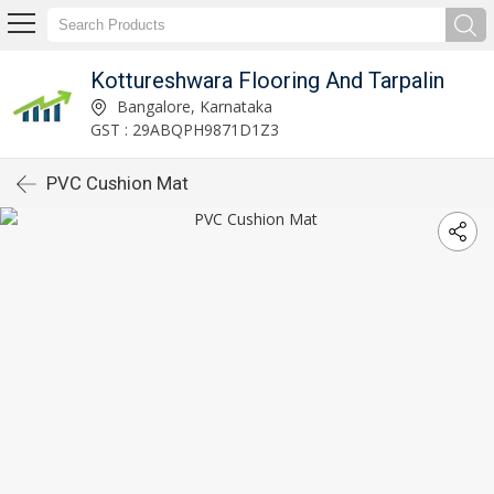
Kottureshwara Flooring And Tarpalin
Bangalore, Karnataka
GST : 29ABQPH9871D1Z3
PVC Cushion Mat