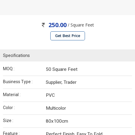
250.00
/ Square Feet
Get Best Price
Specifications
MOQ :
50 Square Feet
Business Type :
Supplier, Trader
Material :
PVC
Color :
Multicolor
Size :
80x100cm
Feature :
Perfect Finish, Easy To Fold