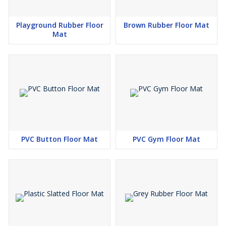
Playground Rubber Floor
Brown Rubber Floor Mat
Mat
PVC Button Floor Mat
PVC Gym Floor Mat