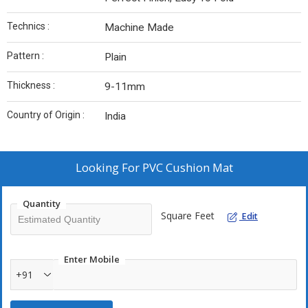
Technics :
Machine Made
Pattern :
Plain
Thickness :
9-11mm
Country of Origin :
India
Looking For
PVC Cushion Mat
Quantity
Square Feet
Edit
Enter Mobile
+91